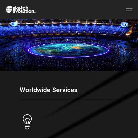
Worldwide Services