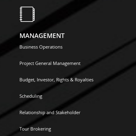
MANAGEMENT
Business Operations
Project General Management
Budget, Investor, Rights & Royalties
Scheduling
Relationship and Stakeholder
Tour Brokering