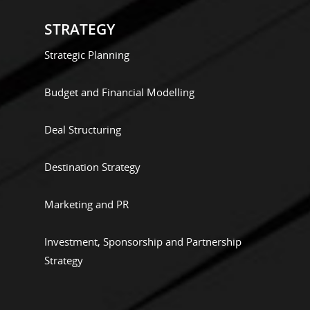
STRATEGY
Strategic Planning
Budget and Financial Modelling
Deal Structuring
Destination Strategy
Marketing and PR
Investment, Sponsorship and Partnership
Strategy