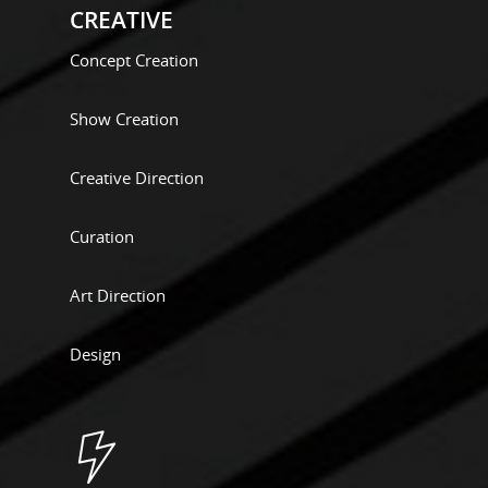
CREATIVE
Concept Creation
Show Creation
Creative Direction
Curation
Art Direction
Design