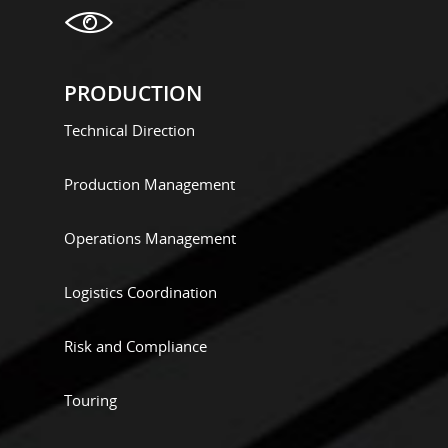
PRODUCTION
Technical Direction
Production Management
Operations Management
Logistics Coordination
Risk and Compliance
Touring