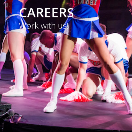
portfolio.
CAREERS
Work with us!