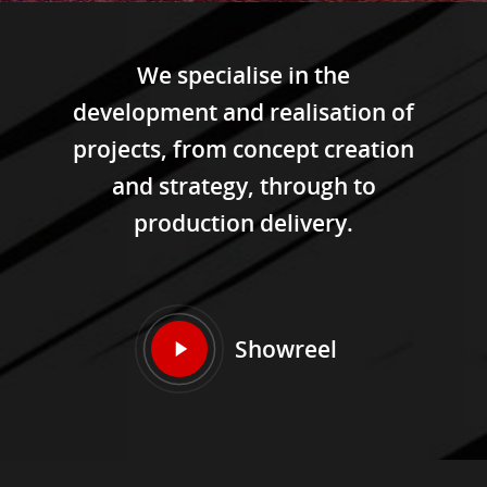
We specialise in the
development and realisation of
projects, from concept creation
and strategy, through to
production delivery.
Showreel