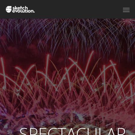
SPECTACULAR