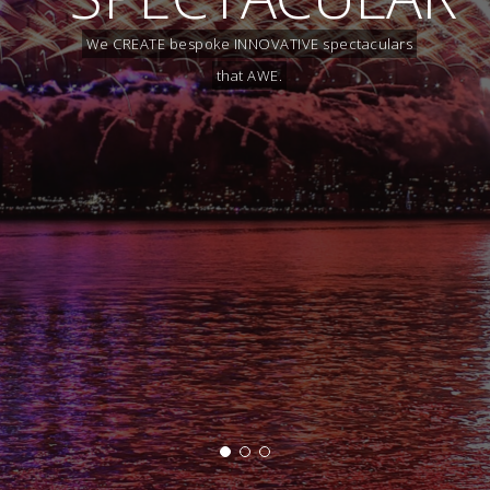
We CREATE bespoke INNOVATIVE spectaculars
that AWE.